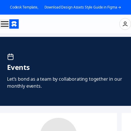
Codesk Template, 👉 Download Design Assets Style Guide in Figma →
Events
Let’s bond as a team by collaborating together in our
monthly events.