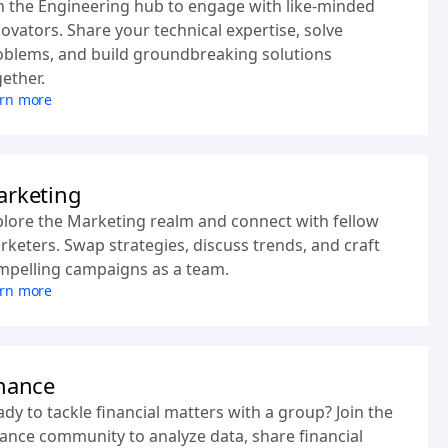
n the Engineering hub to engage with like-minded
ovators. Share your technical expertise, solve
oblems, and build groundbreaking solutions
ether.
rn more
rketing
plore the Marketing realm and connect with fellow
keters. Swap strategies, discuss trends, and craft
mpelling campaigns as a team.
rn more
nance
dy to tackle financial matters with a group? Join the
ance community to analyze data, share financial