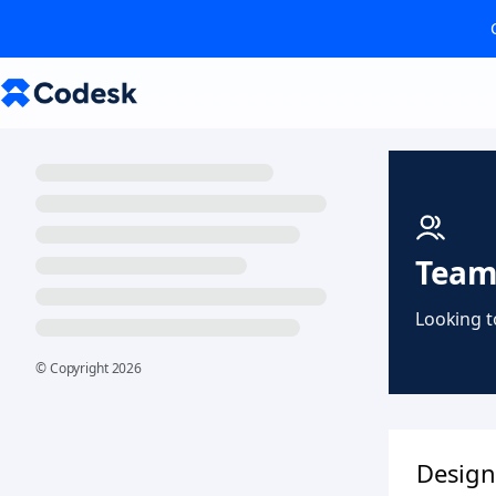
Team
Looking t
© Copyright
2026
Design