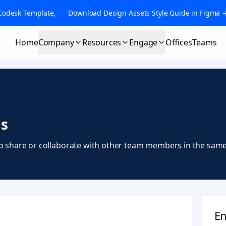
Codesk Template, 👉 Download Design Assets Style Guide in Figma 
Home
Company
Resources
Engage
Offices
Teams
s
o share or collaborate with other team members in the same a
En