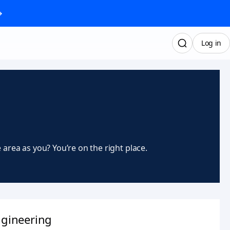
→
Log in
rea as you? You’re on the right place.
gineering