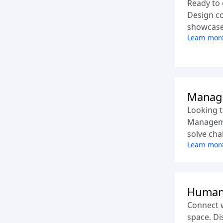
Ready to 
Design co
showcase y
Learn mor
Manag
Looking t
Manageme
solve cha
Learn mor
Human
Connect 
space. Di