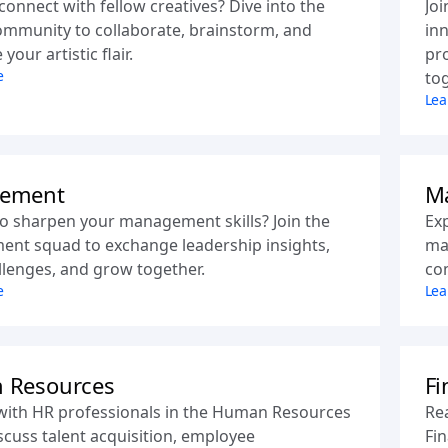
connect with fellow creatives? Dive into the
Joi
mmunity to collaborate, brainstorm, and
inn
our artistic flair.
pr
e
tog
Lea
ement
Ma
o sharpen your management skills? Join the
Ex
nt squad to exchange leadership insights,
mar
llenges, and grow together.
co
e
Lea
 Resources
Fi
with HR professionals in the Human Resources
Rea
scuss talent acquisition, employee
Fin